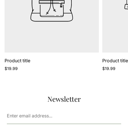
Product title
Product titl
Regular
Regular
$19.99
$19.99
price
price
Newsletter
Enter
email
address...