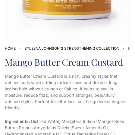
·
·
HOME
SYLEENA JOHNSON'S STRENGTHENING COLLECTION
MA
Mango Butter Cream Custard
Mango Butter Cream Custard is a rich, creamy styler that
defines curls while adding radiant shine and flexible, long-
lasting hold without crunch or flaking. It helps to seal in
moisture, reduce frizz, and support stronger, beautifully
defined styles. Perfect for effortless, on-the-go looks. Vegan-
friendly.
Ingredients:
Distilled Water, Mangifera Indica (Mango) Seed
Butter, Prunus Amygdalus Dulcis (Sweet Almond) Oil,
Hydrogenated Vegetable Oil, Citrus Tangerine Butter Oil,