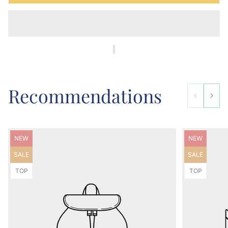
Recommendations
Product
Product
NEW
NEW
label:
label:
Product
Product
SALE
SALE
label:
label:
Product
Product
TOP
TOP
label:
label: