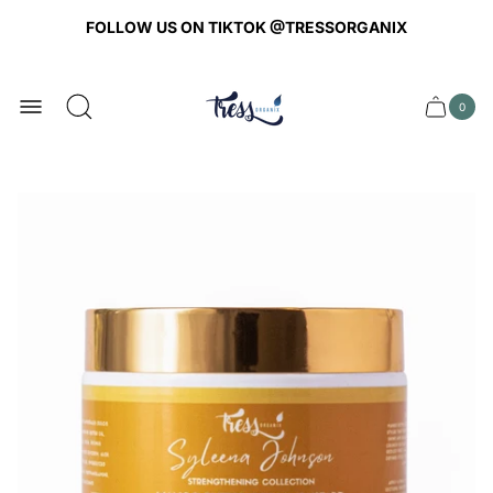
FOLLOW US ON TIKTOK @TRESSORGANIX
Store
logo
0
Cart
Cart
item
drawer
count