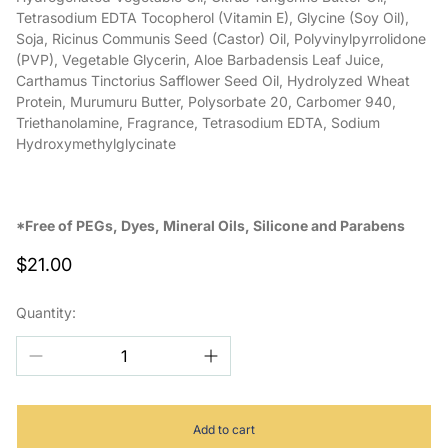
Tetrasodium EDTA Tocopherol (Vitamin E), Glycine (Soy Oil),
Soja, Ricinus Communis Seed (Castor) Oil, Polyvinylpyrrolidone
(PVP), Vegetable Glycerin, Aloe Barbadensis Leaf Juice,
Carthamus Tinctorius Safflower Seed Oil, Hydrolyzed Wheat
Protein, Murumuru Butter, Polysorbate 20, Carbomer 940,
Triethanolamine, Fragrance, Tetrasodium EDTA, Sodium
Hydroxymethylglycinate
*Free of PEGs, Dyes, Mineral Oils, Silicone and Parabens
Regular
$21.00
price
Quantity:
Add to cart