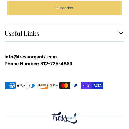
Subscribe
Useful Links
SHOP ALL
STORE POLICIES
info@tressorganix.com
CONTACT
Phone Number: 312-725-4869
SEARCH