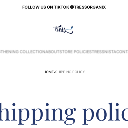
FOLLOW US ON TIKTOK @TRESSORGANIX
Store
logo
THENING COLLECTION
ABOUT
STORE POLICIES
TRESSNISTA
CONT
·
HOME
SHIPPING POLICY
hipping poli