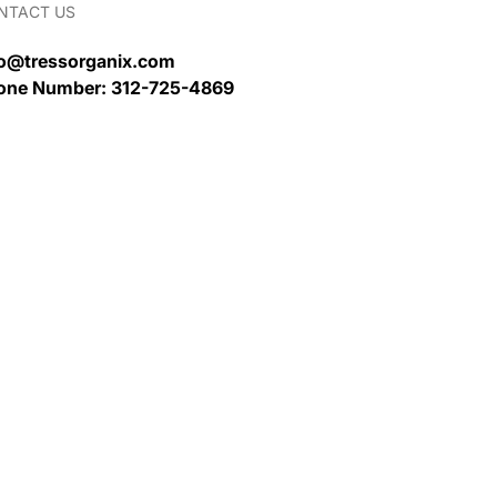
NTACT US
fo@tressorganix.com
one Number: 312-725-4869