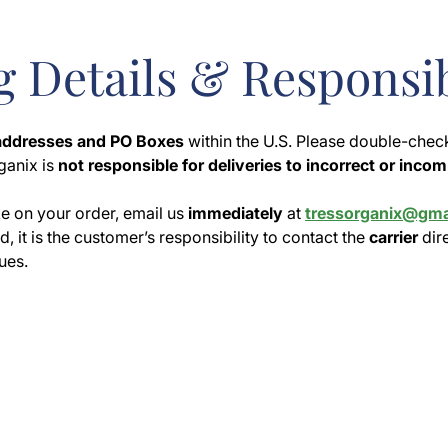
 Details & Responsib
 addresses and PO Boxes
within the U.S. Please double-chec
ganix is
not responsible for deliveries to incorrect or inco
e on your order, email us
immediately
at
tressorganix@gma
, it is the customer’s responsibility to contact the
carrier
dir
ues.