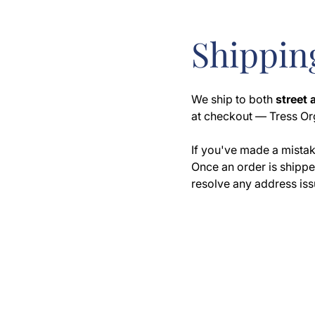
Shipping
We ship to both
street
at checkout — Tress Or
If you've made a mistak
Once an order is shipped
resolve any address iss