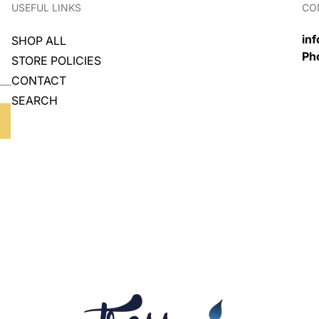
USEFUL LINKS
CO
in
SHOP ALL
Ph
STORE POLICIES
CONTACT
SEARCH