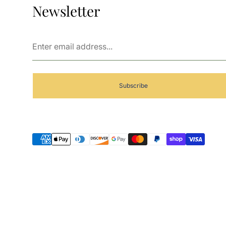
Newsletter
Enter
email
address...
Subscribe