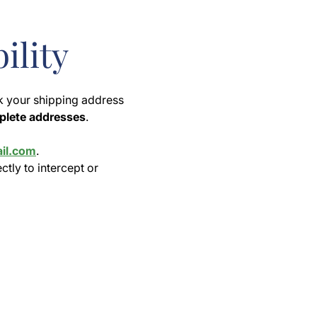
ility
k your shipping address
mplete addresses
.
il.com
.
ectly to intercept or