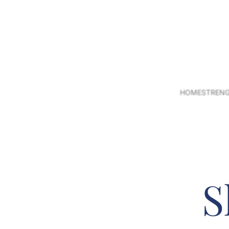
HOME
STRENG
S